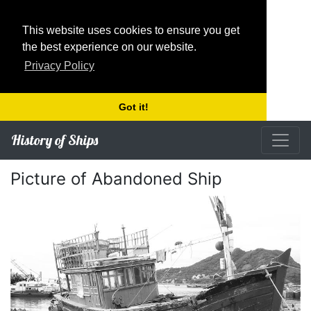
This website uses cookies to ensure you get
the best experience on our website.
Privacy Policy
Got it!
History of Ships
Picture of Abandoned Ship