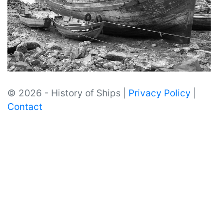
© 2026 - History of Ships |
Privacy Policy
|
Contact