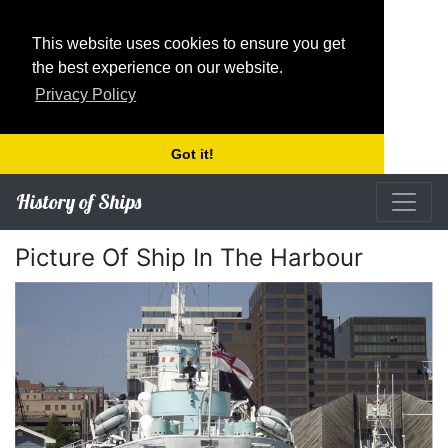
This website uses cookies to ensure you get
the best experience on our website.
Privacy Policy
Got it!
History of Ships
Picture Of Ship In The Harbour