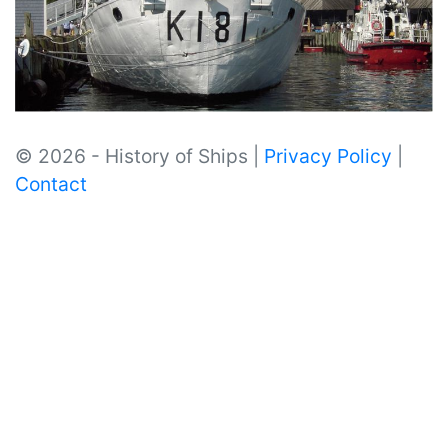
© 2026 - History of Ships |
Privacy Policy
|
Contact